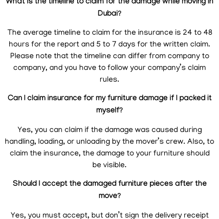
What is the timeline to claim for the damage while moving in
Dubai?
The average timeline to claim for the insurance is 24 to 48
hours for the report and 5 to 7 days for the written claim.
Please note that the timeline can differ from company to
company, and you have to follow your company’s claim
rules.
Can I claim insurance for my furniture damage if I packed it
myself?
Yes, you can claim if the damage was caused during
handling, loading, or unloading by the mover’s crew. Also, to
claim the insurance, the damage to your furniture should
be visible.
Should I accept the damaged furniture pieces after the
move?
Yes, you must accept, but don’t sign the delivery receipt