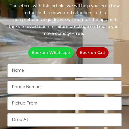
Therefore, with this article, we will help you learn how
to tackle this unwanted situation. In this
comprehensive guide, we will learn all the tips and
tricks to avoid such furniture breakage and make your
move damage-free.
Book on Whatsapp
Book on Call