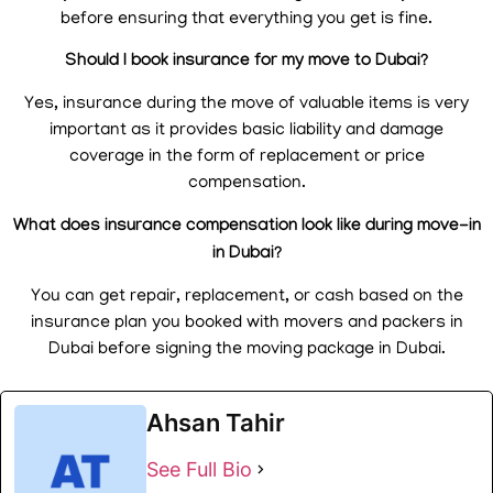
before ensuring that everything you get is fine.
Should I book insurance for my move to Dubai?
Yes, insurance during the move of valuable items is very
important as it provides basic liability and damage
coverage in the form of replacement or price
compensation.
What does insurance compensation look like during move-in
in Dubai?
You can get repair, replacement, or cash based on the
insurance plan you booked with movers and packers in
Dubai before signing the moving package in Dubai.
Ahsan Tahir
See Full Bio