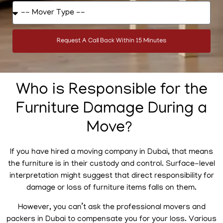
Request A Call Back Within 15 Minutes
Who is Responsible for the
Furniture Damage During a
Move?
If you have hired a moving company in Dubai, that means
the furniture is in their custody and control. Surface-level
interpretation might suggest that direct responsibility for
damage or loss of furniture items falls on them.
However, you can’t ask the professional movers and
packers in Dubai to compensate you for your loss. Various