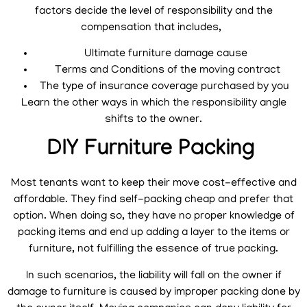
factors decide the level of responsibility and the
compensation that includes,
Ultimate furniture damage cause
Terms and Conditions of the moving contract
The type of insurance coverage purchased by you
Learn the other ways in which the responsibility angle
shifts to the owner.
DIY Furniture Packing
Most tenants want to keep their move cost-effective and
affordable. They find self-packing cheap and prefer that
option. When doing so, they have no proper knowledge of
packing items and end up adding a layer to the items or
furniture, not fulfilling the essence of true packing.
In such scenarios, the liability will fall on the owner if
damage to furniture is caused by improper packing done by