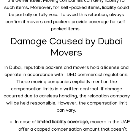
the owner itself. Moving companies can deny liability for
such items. Moreover, for self-packed items, liability could
be partially or fully void. To avoid this situation, always
confirm if movers and packers provide coverage for self-
packed items.
Damage Caused by Dubai
Movers
In Dubai, reputable packers and movers hold a license and
operate in accordance with DED commercial regulations.
These moving companies explicitly mention the
compensation limits in a written contract. If damage
occurred due to careless handling, the relocation company
will be held responsible. However, the compensation limit
can vary.
In case of
limited liability coverage
, movers in the UAE
offer a capped compensation amount that doesn’t