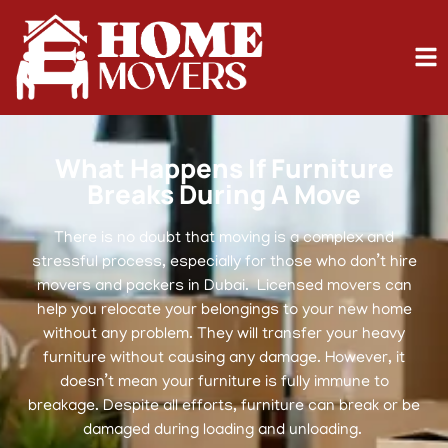
What Happens If Furniture
Breaks During A Move
There is no doubt that moving is a complex and
stressful process, especially for those who don’t hire
movers and packers in Dubai. Licensed movers can
help you relocate your belongings to your new home
without any problem. They will transfer your heavy
furniture without causing any damage. However, it
doesn’t mean your furniture is fully immune to
breakage. Despite all efforts, furniture can break or be
damaged during loading and unloading.