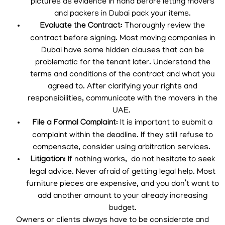
pictures as evidence in hand before letting movers
and packers in Dubai pack your items.
Evaluate the Contract:
Thoroughly review the
contract before signing. Most moving companies in
Dubai have some hidden clauses that can be
problematic for the tenant later. Understand the
terms and conditions of the contract and what you
agreed to. After clarifying your rights and
responsibilities, communicate with the movers in the
UAE.
File a Formal Complaint
: It is important to submit a
complaint within the deadline. If they still refuse to
compensate, consider using arbitration services.
Litigation:
If nothing works, do not hesitate to seek
legal advice. Never afraid of getting legal help. Most
furniture pieces are expensive, and you don’t want to
add another amount to your already increasing
budget.
Owners or clients always have to be considerate and