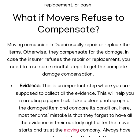
replacement, or cash.
What if Movers Refuse to
Compensate?
Moving companies in Dubai usually repair or replace the
items. Otherwise, they compensate for the damage. In
case the insurer refuses the repair or replacement, you
need to take some mindful steps to get the complete
damage compensation.
Evidence:
This is an important step where you are
supposed to collect all the evidence. This will help you
in creating a paper trail. Take a clear photograph of
the damaged item and compare its condition. Here,
most tenants’ mistake is that they forget to have all
the evidence in their custody right after the move
starts and trust the
moving
company. Always have