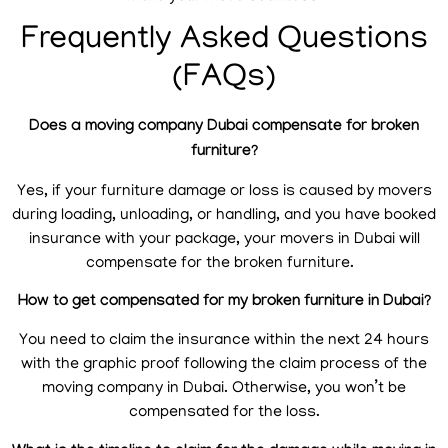
Frequently Asked Questions
(FAQs)
Does a moving company Dubai compensate for broken
furniture?
Yes, if your furniture damage or loss is caused by movers
during loading, unloading, or handling, and you have booked
insurance with your package, your movers in Dubai will
compensate for the broken furniture.
How to get compensated for my broken furniture in Dubai?
You need to claim the insurance within the next 24 hours
with the graphic proof following the claim process of the
moving company in Dubai. Otherwise, you won’t be
compensated for the loss.