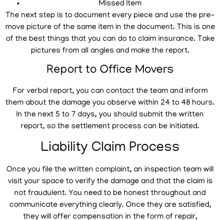
Missed Item
The next step is to document every piece and use the pre-
move picture of the same item in the document. This is one
of the best things that you can do to claim insurance. Take
pictures from all angles and make the report.
Report to Office Movers
For verbal report, you can contact the team and inform
them about the damage you observe within 24 to 48 hours.
In the next 5 to 7 days, you should submit the written
report, so the settlement process can be initiated.
Liability Claim Process
Once you file the written complaint, an inspection team will
visit your space to verify the damage and that the claim is
not fraudulent. You need to be honest throughout and
communicate everything clearly. Once they are satisfied,
they will offer compensation in the form of repair,