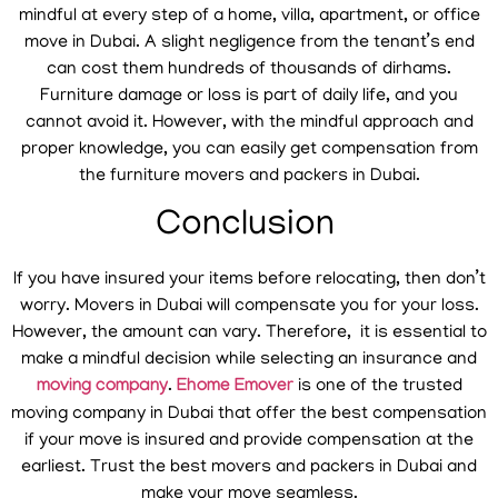
mindful at every step of a home, villa, apartment, or office
move in Dubai. A slight negligence from the tenant’s end
can cost them hundreds of thousands of dirhams.
Furniture damage or loss is part of daily life, and you
cannot avoid it. However, with the mindful approach and
proper knowledge, you can easily get compensation from
the furniture movers and packers in Dubai.
Conclusion
If you have insured your items before relocating, then don’t
worry. Movers in Dubai will compensate you for your loss.
However, the amount can vary. Therefore, it is essential to
make a mindful decision while selecting an insurance and
moving company
.
Ehome Emover
is one of the trusted
moving company in Dubai that offer the best compensation
if your move is insured and provide compensation at the
earliest. Trust the best movers and packers in Dubai and
make your move seamless.