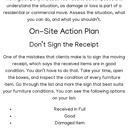
understand the situation, as damage or loss is part of a
residential or commercial move. Assess the situation, what
you can do, and what you shouldn’t.
On-Site Action Plan
Don’t Sign the Receipt
One of the mistakes that clients make is to sign the moving
receipt, which says the received items are in good
condition. You don’t have to do that. Take your time, open
the boxes, and inspect the condition of every furniture
item. Go through the list and mark the sign that best suits
your furniture conditions. You can see the following options
on your list:
Received in Full
Good
Damaged Item