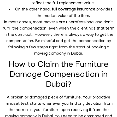
reflect the full replacement value.
On the other hand,
full coverage insurance
provides
the market value of the item.
In most cases, most movers are unprofessional and don’t
fulfill the compensation, even when the client has that term
in the contract. However, there is always a way to get the
compensation. Be mindful and get the compensation by
following a few steps right from the start of booking a
moving company in Dubai.
How to Claim the Furniture
Damage Compensation in
Dubai?
A broken or damaged piece of furniture. Your proactive
mindset test starts whenever you find any deviation from
the normal in your furniture upon receiving it from the
moving company in Dubai. You need to be composed and