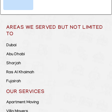
AREAS WE SERVED BUT NOT LIMITED
TO
Dubai
Abu Dhabi
Sharjah
Ras Al Khaimah
Fujairah
OUR SERVICES
Apartment Moving
Villa Movers