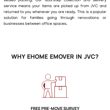
sealed packing. Our doorstep collection and delivery
service means your items are picked up from JVC and
returned to you whenever you are ready. This is a popular
solution for families going through renovations or
businesses between office spaces.
WHY EHOME EMOVER IN JVC?
FREE PRE-MOVE SURVEY