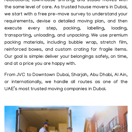
relocations, townhouse shifting, and studio moves with
the same level of care. As trusted house movers in Dubai,
we start with a free pre-move survey to understand your
requirements, devise a detailed moving plan, and then
execute every step, packing, labelling, loading,
transporting, unloading, and unpacking. We use premium
packing materials, including bubble wrap, stretch film,
reinforced boxes, and custom crating for fragile items.
Our goal is simple: deliver your belongings safely, on time,
and at a price you are happy with.
From JVC to Downtown Dubai, Sharjah, Abu Dhabi, Al Ain,
or internationally, we handle all routes as one of the
UAE’s most trusted moving companies in Dubai.