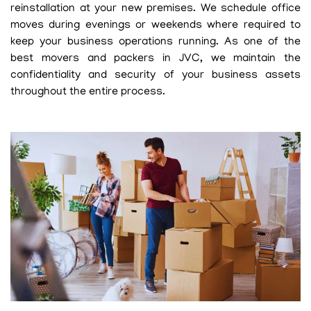
reinstallation at your new premises. We schedule office
moves during evenings or weekends where required to
keep your business operations running. As one of the
best movers and packers in JVC, we maintain the
confidentiality and security of your business assets
throughout the entire process.