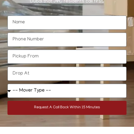
Dubai that JVC residents call first.
Request A Call Back Within 15 Minutes