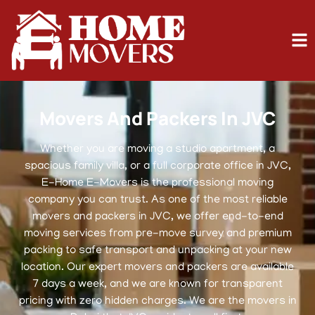
Movers And Packers In JVC
Whether you are moving a studio apartment, a
spacious family villa, or a full corporate office in JVC,
E-Home E-Movers is the professional moving
company you can trust. As one of the most reliable
movers and packers in JVC, we offer end-to-end
moving services from pre-move survey and premium
packing to safe transport and unpacking at your new
location. Our expert movers and packers are available
7 days a week, and we are known for transparent
pricing with zero hidden charges. We are the movers in