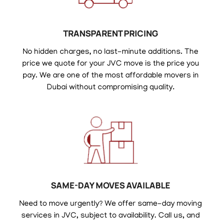
TRANSPARENT PRICING
No hidden charges, no last-minute additions. The
price we quote for your JVC move is the price you
pay. We are one of the most affordable movers in
Dubai without compromising quality.
SAME-DAY MOVES AVAILABLE
Need to move urgently? We offer same-day moving
services in JVC, subject to availability. Call us, and