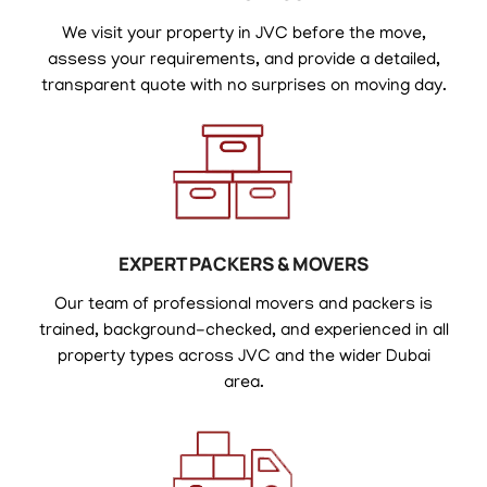
We visit your property in JVC before the move,
assess your requirements, and provide a detailed,
transparent quote with no surprises on moving day.
EXPERT PACKERS & MOVERS
Our team of professional movers and packers is
trained, background-checked, and experienced in all
property types across JVC and the wider Dubai
area.