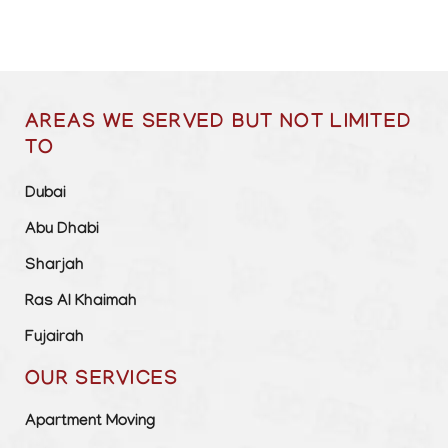
AREAS WE SERVED BUT NOT LIMITED
TO
Dubai
Abu Dhabi
Sharjah
Ras Al Khaimah
Fujairah
OUR SERVICES
Apartment Moving