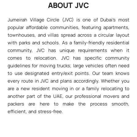
ABOUT JVC
Jumeirah Village Circle (JVC) is one of Dubai's most
popular affordable communities, featuring apartments,
townhouses, and villas spread across a circular layout
with parks and schools. As a family-friendly residential
community, JVC has unique requirements when it
comes to relocation. JVC has specific community
guidelines for moving trucks; large vehicles often need
to use designated entry/exit points. Our team knows
every route in JVC and plans accordingly. Whether you
are a new resident moving in or a family relocating to
another part of the UAE, our professional movers and
packers are here to make the process smooth,
efficient, and stress-free.