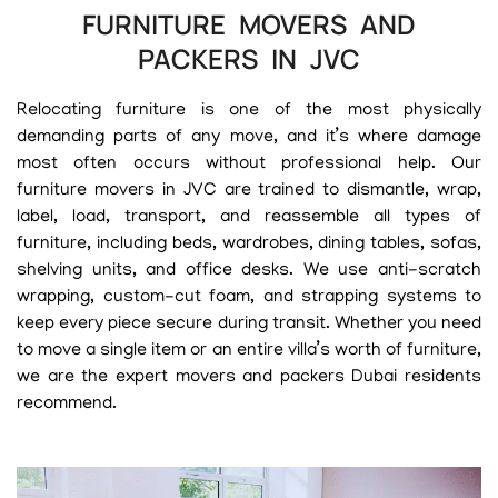
FURNITURE MOVERS AND
PACKERS IN JVC
Relocating furniture is one of the most physically
demanding parts of any move, and it’s where damage
most often occurs without professional help. Our
furniture movers in JVC are trained to dismantle, wrap,
label, load, transport, and reassemble all types of
furniture, including beds, wardrobes, dining tables, sofas,
shelving units, and office desks. We use anti-scratch
wrapping, custom-cut foam, and strapping systems to
keep every piece secure during transit. Whether you need
to move a single item or an entire villa’s worth of furniture,
we are the expert movers and packers Dubai residents
recommend.