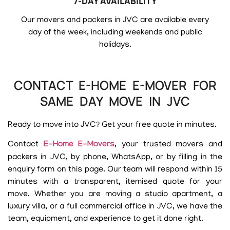
7-DAY AVAILABILITY
Our movers and packers in JVC are available every
day of the week, including weekends and public
holidays.
CONTACT E-HOME E-MOVER FOR
SAME DAY MOVE IN JVC
Ready to move into JVC? Get your free quote in minutes.
Contact
E-Home E-Movers
, your trusted movers and
packers in JVC, by phone, WhatsApp, or by filling in the
enquiry form on this page. Our team will respond within 15
minutes with a transparent, itemised quote for your
move. Whether you are moving a studio apartment, a
luxury villa, or a full commercial office in JVC, we have the
team, equipment, and experience to get it done right.