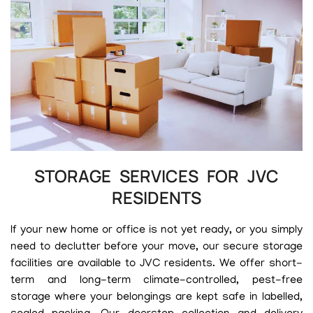
STORAGE SERVICES FOR JVC
RESIDENTS
If your new home or office is not yet ready, or you simply
need to declutter before your move, our secure storage
facilities are available to JVC residents. We offer short-
term and long-term climate-controlled, pest-free
storage where your belongings are kept safe in labelled,