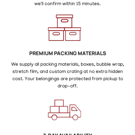
we'll confirm within 15 minutes.
PREMIUM PACKING MATERIALS
We supply all packing materials, boxes, bubble wrap,
stretch film, and custom crating at no extra hidden
cost. Your belongings are protected from pickup to
drop-off.