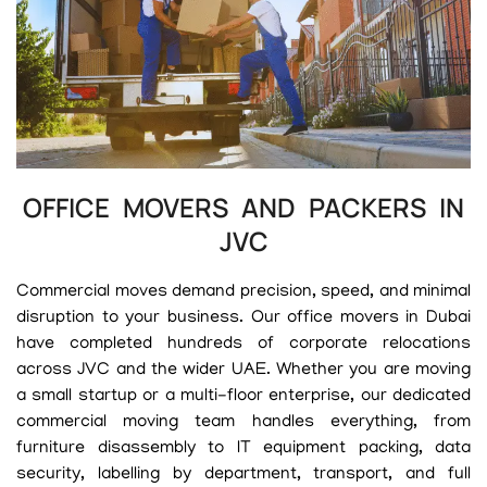
OFFICE MOVERS AND PACKERS IN
JVC
Commercial moves demand precision, speed, and minimal
disruption to your business. Our office movers in Dubai
have completed hundreds of corporate relocations
across JVC and the wider UAE. Whether you are moving
a small startup or a multi-floor enterprise, our dedicated
commercial moving team handles everything, from
furniture disassembly to IT equipment packing, data
security, labelling by department, transport, and full