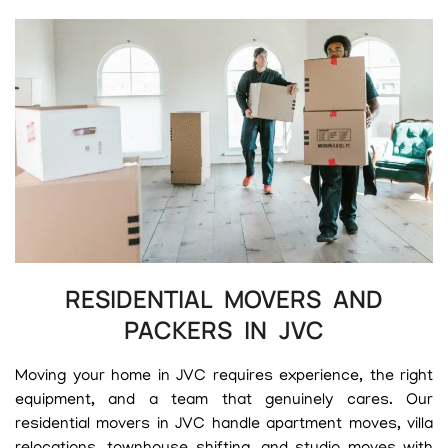
RESIDENTIAL MOVERS AND
PACKERS IN JVC
Moving your home in JVC requires experience, the right
equipment, and a team that genuinely cares. Our
residential movers in JVC handle apartment moves, villa