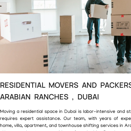
RESIDENTIAL MOVERS AND PACKERS
ARABIAN RANCHES , DUBAI
Moving a residential space in Dubai is labor-intensive and st
requires expert assistance. Our team, with years of exper
home, villa, apartment, and townhouse shifting services in A