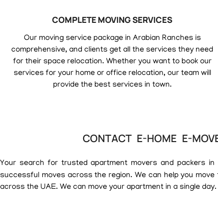
COMPLETE MOVING SERVICES
Our moving service package in Arabian Ranches is
comprehensive, and clients get all the services they need
for their space relocation. Whether you want to book our
services for your home or office relocation, our team will
provide the best services in town.
CONTACT E-HOME E-MOVE
Your search for trusted apartment movers and packers in
successful moves across the region. We can help you move t
across the UAE. We can move your apartment in a single day.