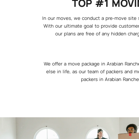
TOP #1 MOVI
In our moves, we conduct a pre-move site su
With our ultimate goal to provide customer
our plans are free of any hidden charg
We offer a move package in Arabian Ranche
else in life, as our team of packers and m
packers in Arabian Ranche