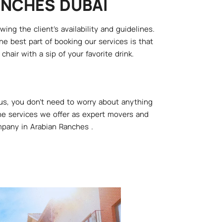
ANCHES DUBAI
ng the client's availability and guidelines.
e best part of booking our services is that
hair with a sip of your favorite drink.
us, you don't need to worry about anything
 the services we offer as expert movers and
mpany in Arabian Ranches .