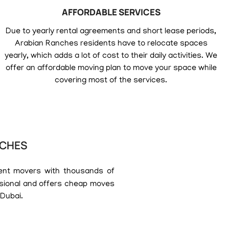
AFFORDABLE SERVICES
Due to yearly rental agreements and short lease periods,
Arabian Ranches residents have to relocate spaces
yearly, which adds a lot of cost to their daily activities. We
offer an affordable moving plan to move your space while
covering most of the services.
NCHES
ent movers with thousands of
ssional and offers cheap moves
 Dubai.