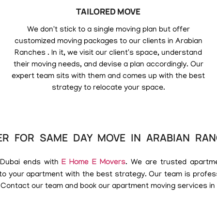
TAILORED MOVE
We don't stick to a single moving plan but offer
customized moving packages to our clients in Arabian
Ranches . In it, we visit our client's space, understand
their moving needs, and devise a plan accordingly. Our
expert team sits with them and comes up with the best
strategy to relocate your space.
R FOR SAME DAY MOVE IN ARABIAN RA
 Dubai ends with
E Home E Movers
. We are trusted apartm
o your apartment with the best strategy. Our team is profe
 Contact our team and book our apartment moving services in