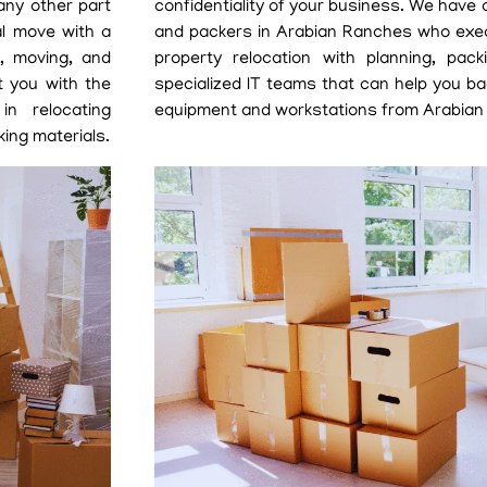
any other part
confidentiality of your business. We have
al move with a
and packers in Arabian Ranches who exe
g, moving, and
property relocation with planning, pa
t you with the
specialized IT teams that can help you b
in relocating
equipment and workstations from Arabian
ing materials.