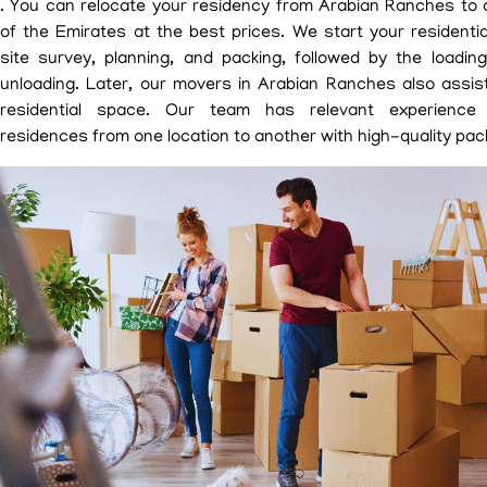
. You can relocate your residency from Arabian Ranches to 
of the Emirates at the best prices. We start your residenti
site survey, planning, and packing, followed by the loadin
unloading. Later, our movers in Arabian Ranches also assis
residential space. Our team has relevant experience 
residences from one location to another with high-quality pack