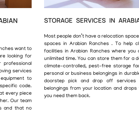
ABIAN
STORAGE SERVICES IN ARABI
Most people don’t have a relocation space
spaces in Arabian Ranches . To help cli
anches want to
facilities in Arabian Ranches where you 
re looking for
unlimited time. You can store them for a 
 professional
climate-controlled, pest-free storage fa
oving services
personal or business belongings in durabl
 equipment to
doorstep pick and drop off services
 specific code.
belongings from your location and drops
hat every piece
you need them back.
ther. Our team
s and that no