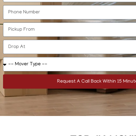
Request A Call Back Within 15 Minut