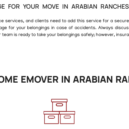
E FOR YOUR MOVE IN ARABIAN RANCHES
services, and clients need to add this service for a secure m
age for your belongings in case of accidents. Always discus
 team is ready to take your belongings safely; however, insur
OME EMOVER IN ARABIAN RA