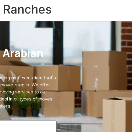
n Ranches
 Arabian
nning and execution; that’s
mover step in. We offer
moving services to our
eal in all types of moves
ckers.