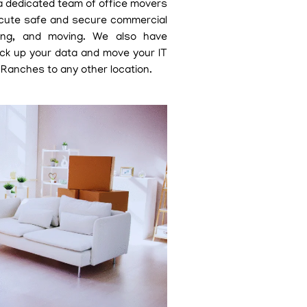
 a dedicated team of office movers
cute safe and secure commercial
cking, and moving. We also have
ack up your data and move your IT
 Ranches to any other location.