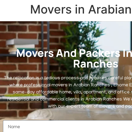
Movers in Arabia
Movers And Packers In
Ranches
The relocation is a tedious process and requires careful pla
where professional movers in Arabian Ranches , Ehome E
same-day affordable home, villa, apartment, and office 
residential and commercial clients in Arabian Ranches We d
with our expert team of movers and pa