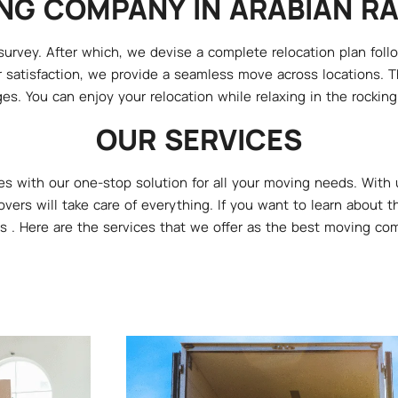
NG COMPANY IN ARABIAN R
rvey. After which, we devise a complete relocation plan followi
 satisfaction, we provide a seamless move across locations. Th
es. You can enjoy your relocation while relaxing in the rocking c
OUR SERVICES
s with our one-stop solution for all your moving needs. With 
overs will take care of everything. If you want to learn about
s . Here are the services that we offer as the best moving co