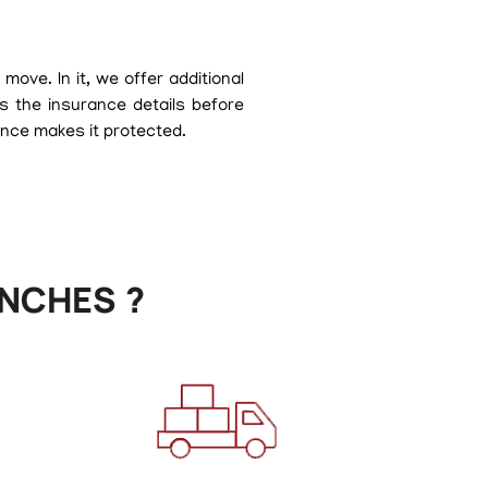
ove. In it, we offer additional
s the insurance details before
ance makes it protected.
NCHES ?