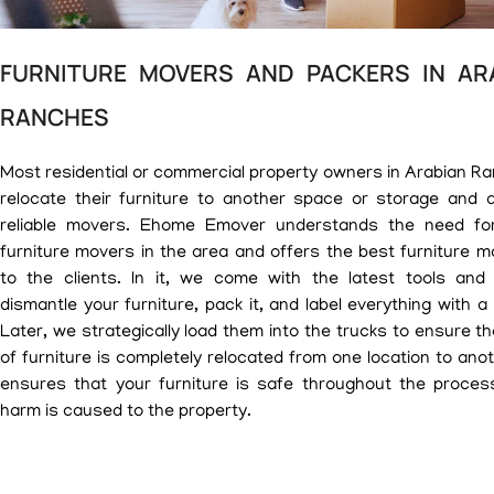
FURNITURE MOVERS AND PACKERS IN AR
RANCHES
Most residential or commercial property owners in Arabian R
relocate their furniture to another space or storage and a
reliable movers. Ehome Emover understands the need for
furniture movers in the area and offers the best furniture m
to the clients. In it, we come with the latest tools and
dismantle your furniture, pack it, and label everything with a
Later, we strategically load them into the trucks to ensure t
of furniture is completely relocated from one location to ano
ensures that your furniture is safe throughout the proces
harm is caused to the property.