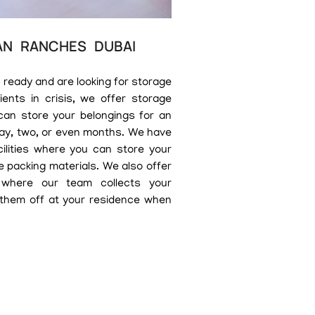
AN RANCHES DUBAI
 ready and are looking for storage
ents in crisis, we offer storage
can store your belongings for an
day, two, or even months. We have
cilities where you can store your
e packing materials. We also offer
 where our team collects your
 them off at your residence when