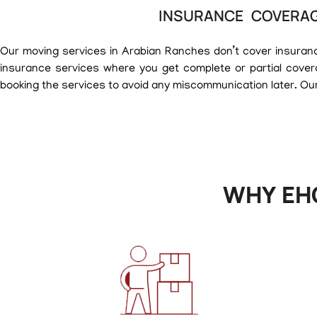
INSURANCE COVERAG
Our moving services in Arabian Ranches don’t cover insurance 
insurance services where you get complete or partial cover
booking the services to avoid any miscommunication later. Our
WHY EH