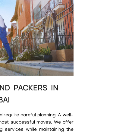
ND PACKERS IN
BAI
require careful planning. A well-
most successful moves. We offer
g services while maintaining the