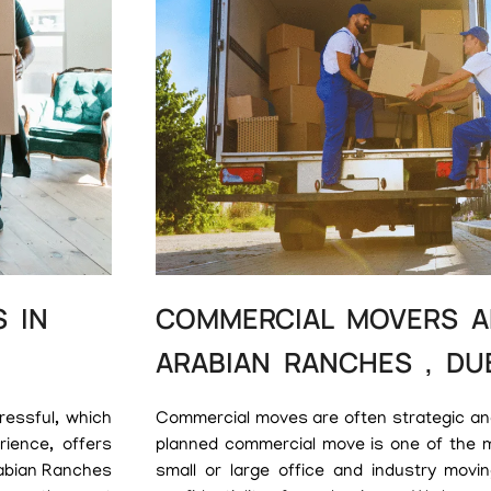
 IN
COMMERCIAL MOVERS A
ARABIAN RANCHES , DU
ressful, which
Commercial moves are often strategic and 
ience, offers
planned commercial move is one of the 
rabian Ranches
small or large office and industry movin