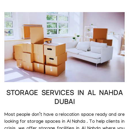
STORAGE SERVICES IN AL NAHDA
DUBAI
Most people don’t have a relocation space ready and are
looking for storage spaces in Al Nahda . To help clients in
crisis, we offer storage facilities in Al Nahda where you