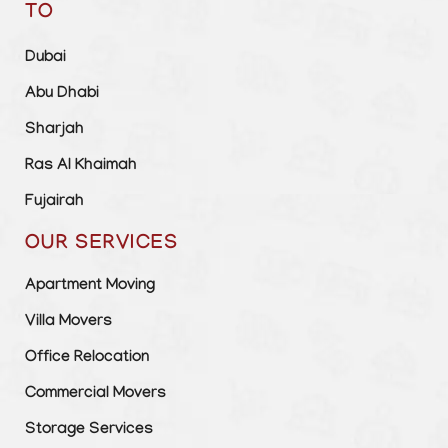
TO
Dubai
Abu Dhabi
Sharjah
Ras Al Khaimah
Fujairah
OUR SERVICES
Apartment Moving
Villa Movers
Office Relocation
Commercial Movers
Storage Services