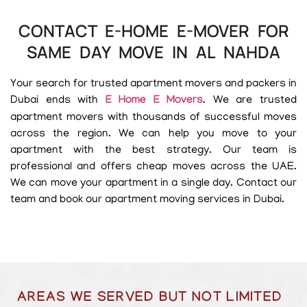
CONTACT E-HOME E-MOVER FOR
SAME DAY MOVE IN AL NAHDA
Your search for trusted apartment movers and packers in
Dubai ends with
E Home E Movers
. We are trusted
apartment movers with thousands of successful moves
across the region. We can help you move to your
apartment with the best strategy. Our team is
professional and offers cheap moves across the UAE.
We can move your apartment in a single day. Contact our
team and book our apartment moving services in Dubai.
AREAS WE SERVED BUT NOT LIMITED