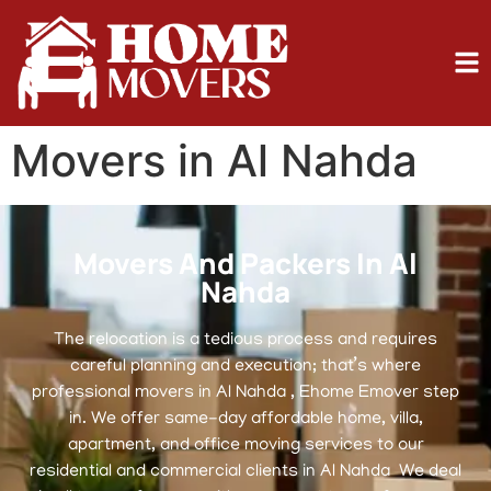
Movers in Al Nahda
Movers And Packers In Al
Nahda
The relocation is a tedious process and requires
careful planning and execution; that’s where
professional movers in Al Nahda , Ehome Emover step
in. We offer same-day affordable home, villa,
apartment, and office moving services to our
residential and commercial clients in Al Nahda We deal