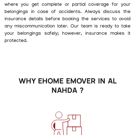
where you get complete or partial coverage for your
belongings in case of accidents. Always discuss the
insurance details before booking the services to avoid
any miscommunication later. Our team is ready to take
your belongings safely; however, insurance makes it
protected.
WHY EHOME EMOVER IN AL
NAHDA ?