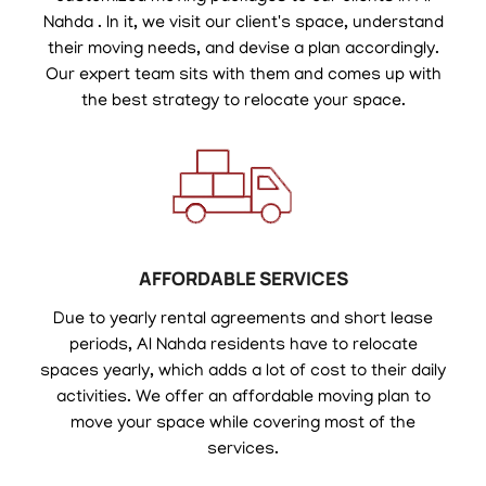
Nahda . In it, we visit our client's space, understand
their moving needs, and devise a plan accordingly.
Our expert team sits with them and comes up with
the best strategy to relocate your space.
AFFORDABLE SERVICES
Due to yearly rental agreements and short lease
periods, Al Nahda residents have to relocate
spaces yearly, which adds a lot of cost to their daily
activities. We offer an affordable moving plan to
move your space while covering most of the
services.