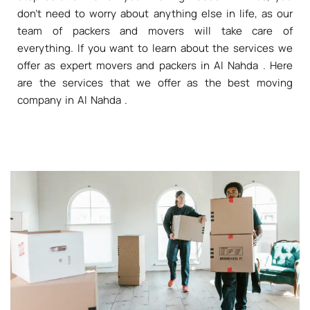
don't need to worry about anything else in life, as our
team of packers and movers will take care of
everything. If you want to learn about the services we
offer as expert movers and packers in Al Nahda . Here
are the services that we offer as the best moving
company in Al Nahda .