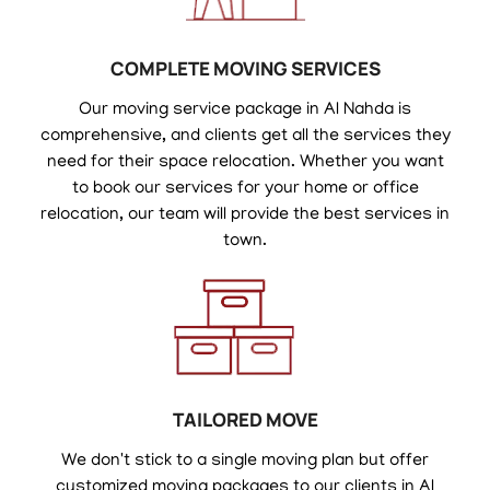
COMPLETE MOVING SERVICES
Our moving service package in Al Nahda is
comprehensive, and clients get all the services they
need for their space relocation. Whether you want
to book our services for your home or office
relocation, our team will provide the best services in
town.
TAILORED MOVE
We don't stick to a single moving plan but offer
customized moving packages to our clients in Al