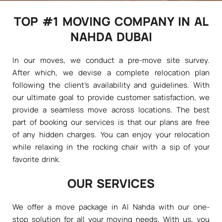
TOP #1 MOVING COMPANY IN AL
NAHDA DUBAI
In our moves, we conduct a pre-move site survey.
After which, we devise a complete relocation plan
following the client's availability and guidelines. With
our ultimate goal to provide customer satisfaction, we
provide a seamless move across locations. The best
part of booking our services is that our plans are free
of any hidden charges. You can enjoy your relocation
while relaxing in the rocking chair with a sip of your
favorite drink.
OUR SERVICES
We offer a move package in Al Nahda with our one-
stop solution for all your moving needs. With us, you