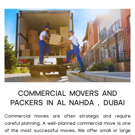
COMMERCIAL MOVERS AND
PACKERS IN AL NAHDA , DUBAI
Commercial moves are often strategic and require
careful planning. A well-planned commercial move is one
of the most successful moves. We offer small or large