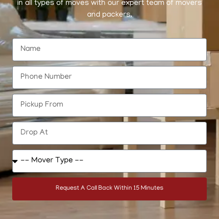
in all types of moves with our expert team of movers
and packers.
Request A Call Back Within 15 Minutes