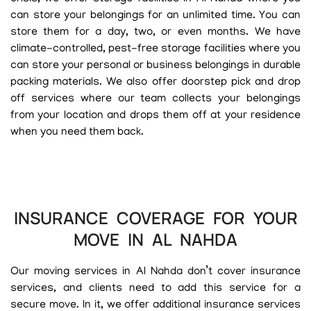
can store your belongings for an unlimited time. You can
store them for a day, two, or even months. We have
climate-controlled, pest-free storage facilities where you
can store your personal or business belongings in durable
packing materials. We also offer doorstep pick and drop
off services where our team collects your belongings
from your location and drops them off at your residence
when you need them back.
INSURANCE COVERAGE FOR YOUR
MOVE IN AL NAHDA
Our moving services in Al Nahda don’t cover insurance
services, and clients need to add this service for a
secure move. In it, we offer additional insurance services