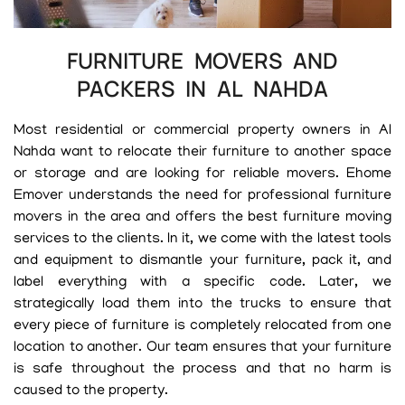
FURNITURE MOVERS AND
PACKERS IN AL NAHDA
Most residential or commercial property owners in Al
Nahda want to relocate their furniture to another space
or storage and are looking for reliable movers. Ehome
Emover understands the need for professional furniture
movers in the area and offers the best furniture moving
services to the clients. In it, we come with the latest tools
and equipment to dismantle your furniture, pack it, and
label everything with a specific code. Later, we
strategically load them into the trucks to ensure that
every piece of furniture is completely relocated from one
location to another. Our team ensures that your furniture
is safe throughout the process and that no harm is
caused to the property.