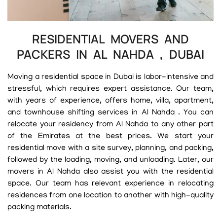
RESIDENTIAL MOVERS AND
PACKERS IN AL NAHDA , DUBAI
Moving a residential space in Dubai is labor-intensive and
stressful, which requires expert assistance. Our team,
with years of experience, offers home, villa, apartment,
and townhouse shifting services in Al Nahda . You can
relocate your residency from Al Nahda to any other part
of the Emirates at the best prices. We start your
residential move with a site survey, planning, and packing,
followed by the loading, moving, and unloading. Later, our
movers in Al Nahda also assist you with the residential
space. Our team has relevant experience in relocating
residences from one location to another with high-quality
packing materials.