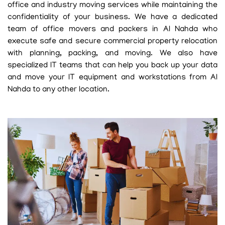
office and industry moving services while maintaining the
confidentiality of your business. We have a dedicated
team of office movers and packers in Al Nahda who
execute safe and secure commercial property relocation
with planning, packing, and moving. We also have
specialized IT teams that can help you back up your data
and move your IT equipment and workstations from Al
Nahda to any other location.