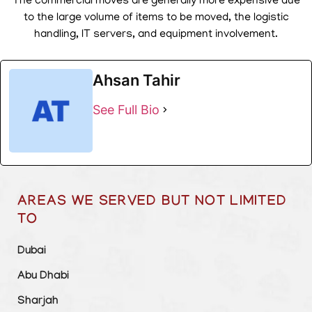
The commercial moves are generally more expensive due
to the large volume of items to be moved, the logistic
handling, IT servers, and equipment involvement.
Ahsan Tahir
See Full Bio
AREAS WE SERVED BUT NOT LIMITED
TO
Dubai
Abu Dhabi
Sharjah