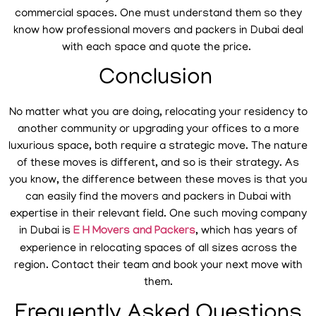
commercial spaces. One must understand them so they
know how professional movers and packers in Dubai deal
with each space and quote the price.
Conclusion
No matter what you are doing, relocating your residency to
another community or upgrading your offices to a more
luxurious space, both require a strategic move. The nature
of these moves is different, and so is their strategy. As
you know, the difference between these moves is that you
can easily find the movers and packers in Dubai with
expertise in their relevant field. One such moving company
in Dubai is
E H Movers and Packers
, which has years of
experience in relocating spaces of all sizes across the
region. Contact their team and book your next move with
them.
Frequently Asked Questions