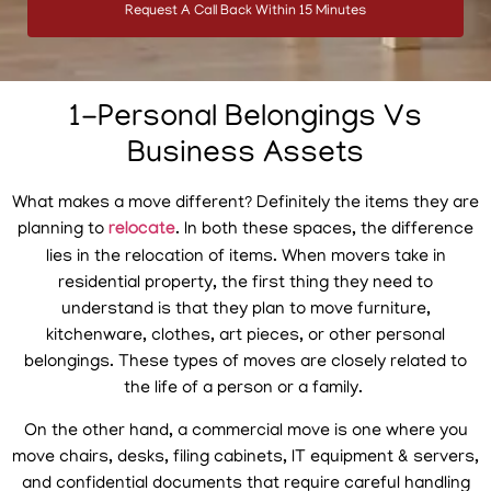
Request A Call Back Within 15 Minutes
1-Personal Belongings Vs
Business Assets
What makes a move different? Definitely the items they are
planning to
relocate
. In both these spaces, the difference
lies in the relocation of items. When movers take in
residential property, the first thing they need to
understand is that they plan to move furniture,
kitchenware, clothes, art pieces, or other personal
belongings. These types of moves are closely related to
the life of a person or a family.
On the other hand, a commercial move is one where you
move chairs, desks, filing cabinets, IT equipment & servers,
and confidential documents that require careful handling