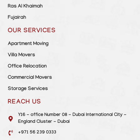
Ras Al Khaimah
Fujairah
OUR SERVICES
Apartment Moving
Villa Movers
Office Relocation
Commercial Movers
Storage Services
REACH US
Y16 - office Number 08 - Dubai International City -
England Cluster - Dubai
+971 56 239 0333