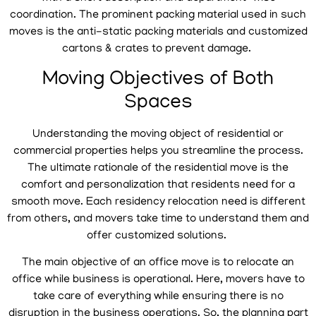
coordination. The prominent packing material used in such
moves is the anti-static packing materials and customized
cartons & crates to prevent damage.
Moving Objectives of Both
Spaces
Understanding the moving object of residential or
commercial properties helps you streamline the process.
The ultimate rationale of the residential move is the
comfort and personalization that residents need for a
smooth move. Each residency relocation need is different
from others, and movers take time to understand them and
offer customized solutions.
The main objective of an office move is to relocate an
office while business is operational. Here, movers have to
take care of everything while ensuring there is no
disruption in the business operations. So, the planning part