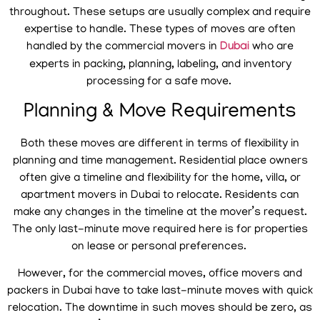
throughout. These setups are usually complex and require
expertise to handle. These types of moves are often
handled by the commercial movers in
Dubai
who are
experts in packing, planning, labeling, and inventory
processing for a safe move.
Planning & Move Requirements
Both these moves are different in terms of flexibility in
planning and time management. Residential place owners
often give a timeline and flexibility for the home, villa, or
apartment movers in Dubai to relocate. Residents can
make any changes in the timeline at the mover’s request.
The only last-minute move required here is for properties
on lease or personal preferences.
However, for the commercial moves, office movers and
packers in Dubai have to take last-minute moves with quick
relocation. The downtime in such moves should be zero, as