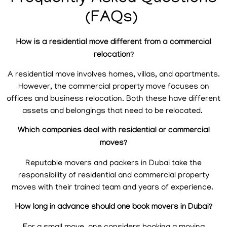
(FAQs)
How is a residential move different from a commercial
relocation?
A residential move involves homes, villas, and apartments.
However, the commercial property move focuses on
offices and business relocation. Both these have different
assets and belongings that need to be relocated.
Which companies deal with residential or commercial
moves?
Reputable movers and packers in Dubai take the
responsibility of residential and commercial property
moves with their trained team and years of experience.
How long in advance should one book movers in Dubai?