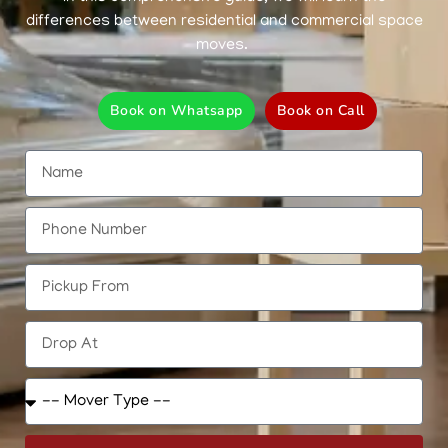
differences between residential and commercial space
moves.
Book on Whatsapp
Book on Call