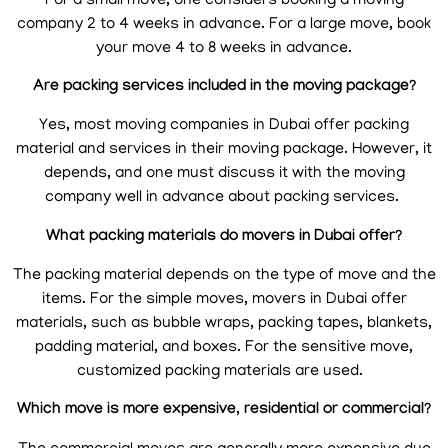
For a small move, one considers booking a moving
company 2 to 4 weeks in advance. For a large move, book
your move 4 to 8 weeks in advance.
Are packing services included in the moving package?
Yes, most moving companies in Dubai offer packing
material and services in their moving package. However, it
depends, and one must discuss it with the moving
company well in advance about packing services.
What packing materials do movers in Dubai offer?
The packing material depends on the type of move and the
items. For the simple moves, movers in Dubai offer
materials, such as bubble wraps, packing tapes, blankets,
padding material, and boxes. For the sensitive move,
customized packing materials are used.
Which move is more expensive, residential or commercial?