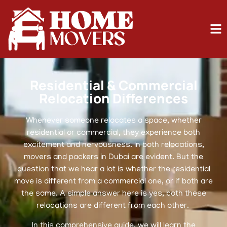
Residential & Commercial
Relocation Differences
Whenever someone relocates a space, whether
residential or commercial, they experience both
excitement and nervousness. In both relocations,
movers and packers in Dubai are evident. But the
question that we hear a lot is whether the residential
move is different from a commercial one, or if both are
the same. A simple answer here is yes, both these
relocations are different from each other.
In this comprehensive guide, we will learn the