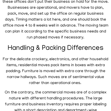
these offices don’t put their business on hold for the move.
Businesses are operational, and movers have to plan,
pack, move, and set up the office on regular business
days. Timing matters a lot here, and one should book the
office move 4 to 8 weeks well in advance. The moving team
can plan it according to the specific business needs and
run phased moves if necessary.
Handling & Packing Differences
For the delicate crockery, electronics, and other household
items, residential moves pack items in boxes with extra
padding. Furniture is moved with extra care through the
narrow hallways. Such moves are of sentimental value
rather than operational ones.
On the contrary, the commercial moves are of a complex
nature with different handling procedures. The large
furniture and business inventory requires proper labeling
with a short description and department-wise