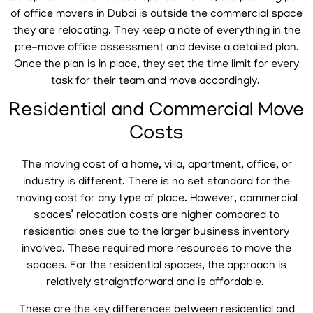
of office movers in Dubai is outside the commercial space
they are relocating. They keep a note of everything in the
pre-move office assessment and devise a detailed plan.
Once the plan is in place, they set the time limit for every
task for their team and move accordingly.
Residential and Commercial Move
Costs
The moving cost of a home, villa, apartment, office, or
industry is different. There is no set standard for the
moving cost for any type of place. However, commercial
spaces’ relocation costs are higher compared to
residential ones due to the larger business inventory
involved. These required more resources to move the
spaces. For the residential spaces, the approach is
relatively straightforward and is affordable.
These are the key differences between residential and