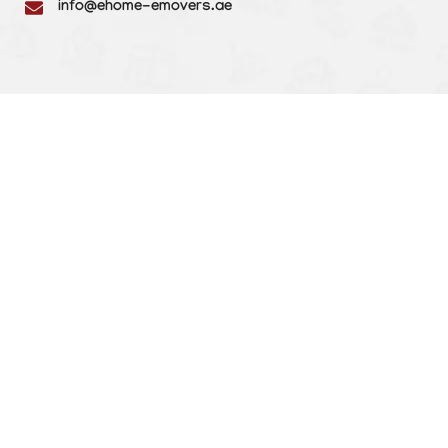
info@ehome-emovers.ae