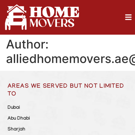
Author:
alliedhomemovers.ae
AREAS WE SERVED BUT NOT LIMITED
TO
Dubai
Abu Dhabi
Sharjah