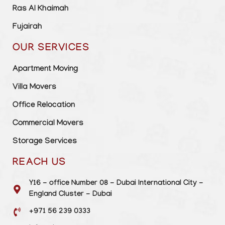
Ras Al Khaimah
Fujairah
OUR SERVICES
Apartment Moving
Villa Movers
Office Relocation
Commercial Movers
Storage Services
REACH US
Y16 - office Number 08 - Dubai International City -
England Cluster - Dubai
+971 56 239 0333